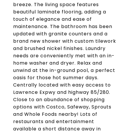
breeze. The living space features
beautiful laminate flooring, adding a
touch of elegance and ease of
maintenance. The bathroom has been
updated with granite counters and a
brand new shower with custom tilework
and brushed nickel finishes. Laundry
needs are conveniently met with an in-
home washer and dryer. Relax and
unwind at the in-ground pool, a perfect
oasis for those hot summer days.
Centrally located with easy access to
Lawrence Expwy and highway 85/280.
Close to an abundance of shopping
options with Costco, Safeway, Sprouts
and Whole Foods nearby! Lots of
restaurants and entertainment
available a short distance away in