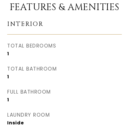
FEATURES & AMENITIES
INTERIOR
TOTAL BEDROOMS
1
TOTAL BATHROOM
1
FULL BATHROOM
1
LAUNDRY ROOM
Inside