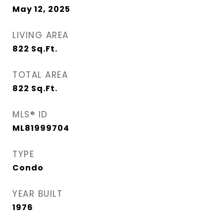
May 12, 2025
LIVING AREA
822
Sq.Ft.
TOTAL AREA
822
Sq.Ft.
MLS® ID
ML81999704
TYPE
Condo
YEAR BUILT
1976