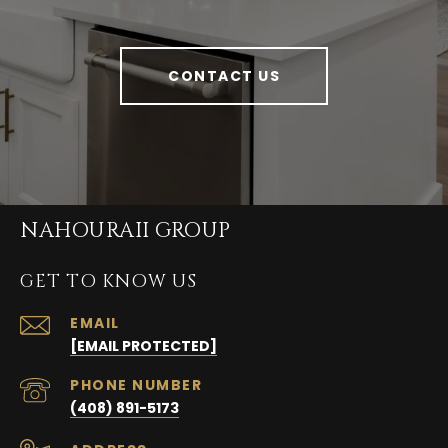
CONTACT US
NAHOURAII GROUP
GET TO KNOW US
EMAIL
[EMAIL PROTECTED]
PHONE NUMBER
(408) 891-5173