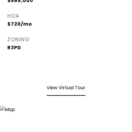
$585,000
HOA
$720/mo
ZONING
R3PD
View Virtual Tour