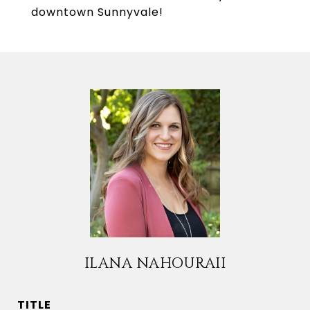
downtown Sunnyvale!
ILANA NAHOURAII
TITLE