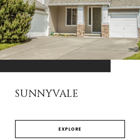
SUNNYVALE
EXPLORE