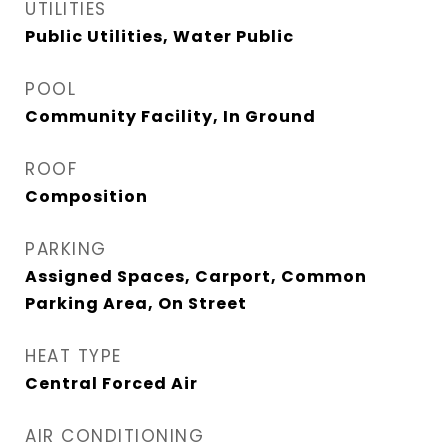
UTILITIES
Public Utilities, Water Public
POOL
Community Facility, In Ground
ROOF
Composition
PARKING
Assigned Spaces, Carport, Common
Parking Area, On Street
HEAT TYPE
Central Forced Air
AIR CONDITIONING