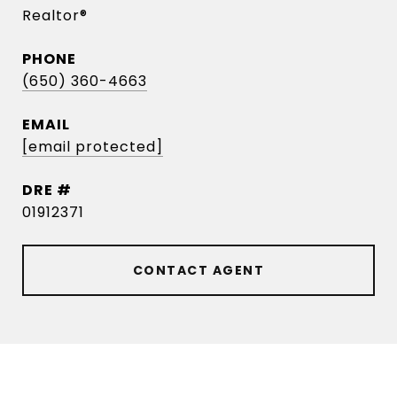
Realtor®
PHONE
(650) 360-4663
EMAIL
[email protected]
DRE #
01912371
CONTACT AGENT