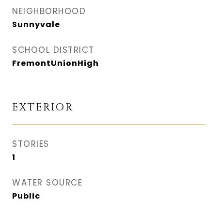
NEIGHBORHOOD
Sunnyvale
SCHOOL DISTRICT
FremontUnionHigh
EXTERIOR
STORIES
1
WATER SOURCE
Public