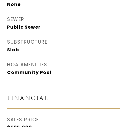
None
SEWER
Public Sewer
SUBSTRUCTURE
Slab
HOA AMENITIES
Community Pool
FINANCIAL
SALES PRICE