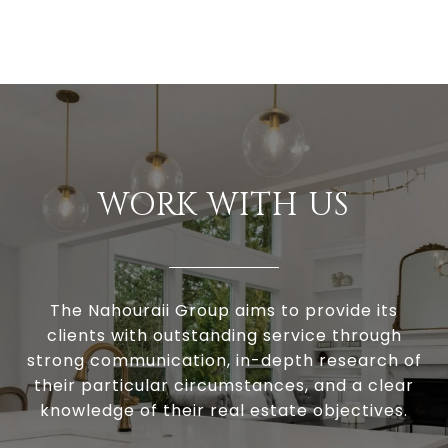
WORK WITH US
The Nahouraii Group aims to provide its
clients with outstanding service through
strong communication, in-depth research of
their particular circumstances, and a clear
knowledge of their real estate objectives.