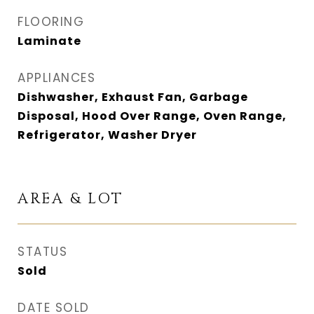
FLOORING
Laminate
APPLIANCES
Dishwasher, Exhaust Fan, Garbage
Disposal, Hood Over Range, Oven Range,
Refrigerator, Washer Dryer
AREA & LOT
STATUS
Sold
DATE SOLD