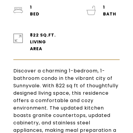
1
1
822 SQ.FT.
LIVING
Discover a charming 1-bedroom, 1-
bathroom condo in the vibrant city of
Sunnyvale. With 822 sq ft of thoughtfully
designed living space, this residence
offers a comfortable and cozy
environment. The updated kitchen
boasts granite countertops, updated
cabinetry, and stainless steel
appliances, making meal preparation a