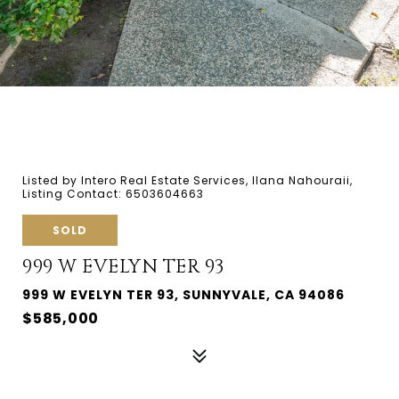
Listed by Intero Real Estate Services, Ilana Nahouraii,
Listing Contact: 6503604663
SOLD
999 W EVELYN TER 93
999 W EVELYN TER 93, SUNNYVALE, CA 94086
$585,000