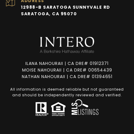
ADDRESS
12988-B SARATOGA SUNNYVALE RD
SARATOGA, CA 95070
ILANA NAHOURAII | CA DRE# 01912371
MOISE NAHOURAII | CA DRE# 00654439
NATHAN NAHOURAII | CA DRE# 01394651
All information is deemed reliable but not guaranteed
and should be independently reviewed and verified.