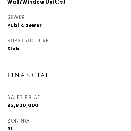
Wall/Window Unit(s)
SEWER
Public Sewer
SUBSTRUCTURE
Slab
FINANCIAL
SALES PRICE
$3,800,000
ZONING
R1