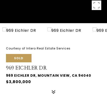
Courtesy of Intero Real Estate Services
SOLD
969 EICHLER DR
969 EICHLER DR, MOUNTAIN VIEW, CA 94040
$3,800,000