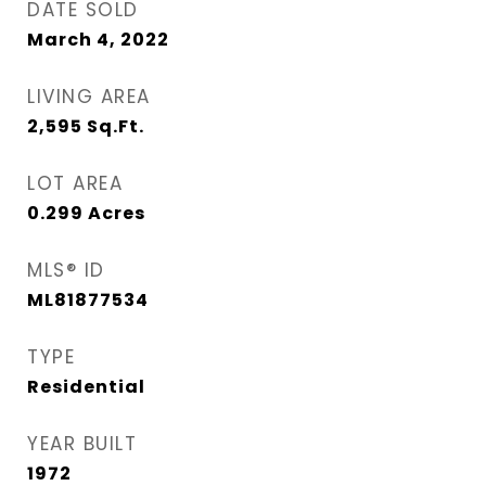
DATE SOLD
March 4, 2022
LIVING AREA
2,595
Sq.Ft.
LOT AREA
0.299
Acres
MLS® ID
ML81877534
TYPE
Residential
YEAR BUILT
1972