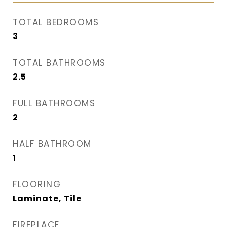
TOTAL BEDROOMS
3
TOTAL BATHROOMS
2.5
FULL BATHROOMS
2
HALF BATHROOM
1
FLOORING
Laminate, Tile
FIREPLACE