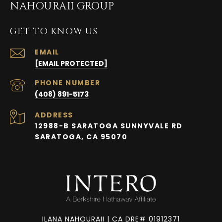
NAHOURAII GROUP
GET TO KNOW US
EMAIL
[EMAIL PROTECTED]
PHONE NUMBER
(408) 891-5173
ADDRESS
12988-B SARATOGA SUNNYVALE RD
SARATOGA, CA 95070
ILANA NAHOURAII | CA DRE# 01912371