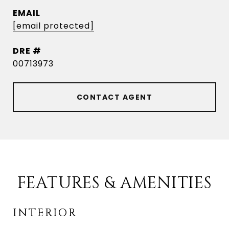
EMAIL
[email protected]
DRE #
00713973
CONTACT AGENT
FEATURES & AMENITIES
INTERIOR