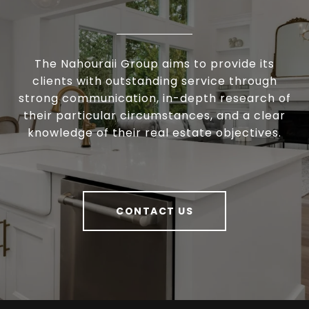
The Nahouraii Group aims to provide its
clients with outstanding service through
strong communication, in-depth research of
their particular circumstances, and a clear
knowledge of their real estate objectives.
CONTACT US