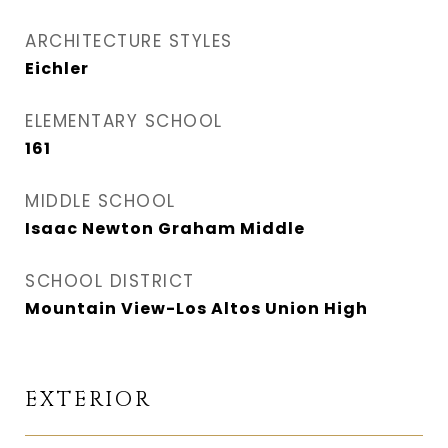
ARCHITECTURE STYLES
Eichler
ELEMENTARY SCHOOL
161
MIDDLE SCHOOL
Isaac Newton Graham Middle
SCHOOL DISTRICT
Mountain View-Los Altos Union High
EXTERIOR