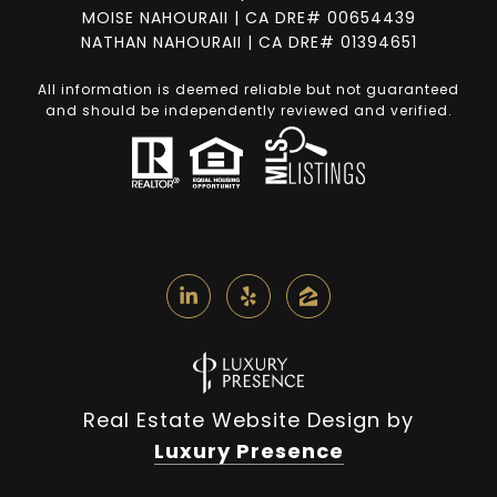
MOISE NAHOURAII | CA DRE# 00654439
NATHAN NAHOURAII | CA DRE# 01394651
All information is deemed reliable but not guaranteed
and should be independently reviewed and verified.
Real Estate Website Design by
Luxury Presence