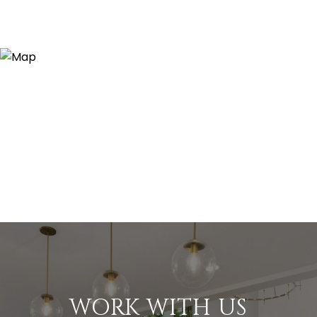
WORK WITH US