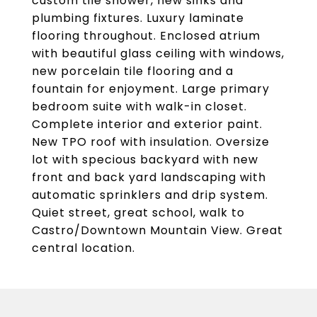
custom tile shower, new sinks and
plumbing fixtures. Luxury laminate
flooring throughout. Enclosed atrium
with beautiful glass ceiling with windows,
new porcelain tile flooring and a
fountain for enjoyment. Large primary
bedroom suite with walk-in closet.
Complete interior and exterior paint.
New TPO roof with insulation. Oversize
lot with specious backyard with new
front and back yard landscaping with
automatic sprinklers and drip system.
Quiet street, great school, walk to
Castro/Downtown Mountain View. Great
central location.