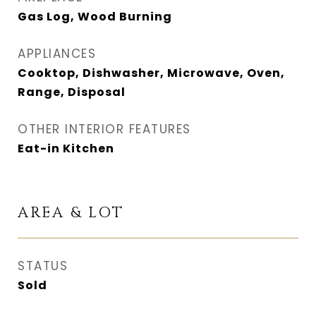
Gas Log, Wood Burning
APPLIANCES
Cooktop, Dishwasher, Microwave, Oven,
Range, Disposal
OTHER INTERIOR FEATURES
Eat-in Kitchen
AREA & LOT
STATUS
Sold