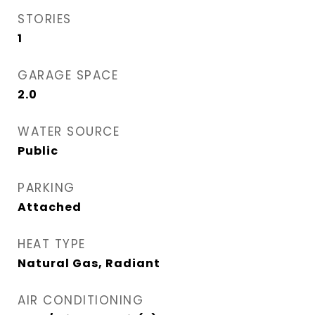
STORIES
1
GARAGE SPACE
2.0
WATER SOURCE
Public
PARKING
Attached
HEAT TYPE
Natural Gas, Radiant
AIR CONDITIONING