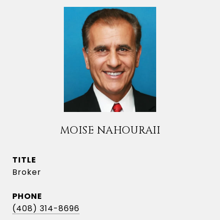
MOISE NAHOURAII
TITLE
Broker
PHONE
(408) 314-8696