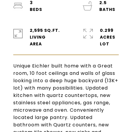
3
2.5
2,595 SQ.FT.
0.299
LIVING
ACRES
Unique Eichler built home with a Great
room, 10 foot ceilings and walls of glass
looking into a deep huge backyard (13K+
lot) with many possibilities. Updated
kitchen with quartz countertops, new
stainless steel appliances, gas range,
microwave and oven. Conveniently
located large pantry. Updated
bathroom with Quartz counters, new