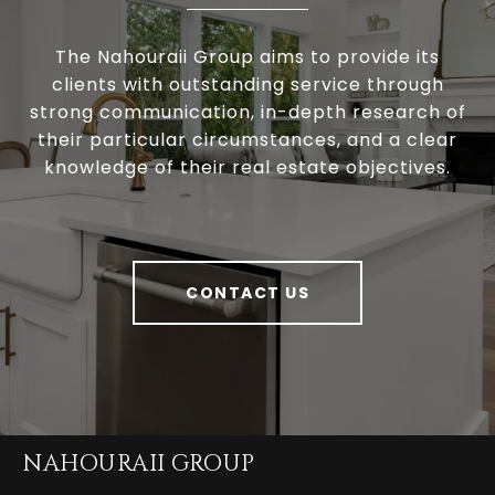
The Nahouraii Group aims to provide its
clients with outstanding service through
strong communication, in-depth research of
their particular circumstances, and a clear
knowledge of their real estate objectives.
CONTACT US
NAHOURAII GROUP