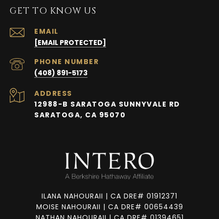
GET TO KNOW US
EMAIL
[EMAIL PROTECTED]
PHONE NUMBER
(408) 891-5173
ADDRESS
12988-B SARATOGA SUNNYVALE RD
SARATOGA, CA 95070
ILANA NAHOURAII | CA DRE# 01912371
MOISE NAHOURAII | CA DRE# 00654439
NATHAN NAHOURAII | CA DRE# 01394651