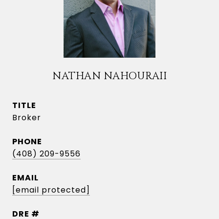
NATHAN NAHOURAII
TITLE
Broker
PHONE
(408) 209-9556
EMAIL
[email protected]
DRE #