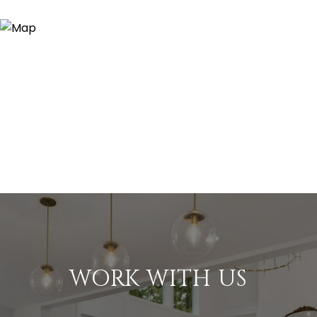
WORK WITH US