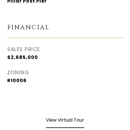
Pillar Post Pier
FINANCIAL
SALES PRICE
$2,685,000
ZONING
R10006
View Virtual Tour