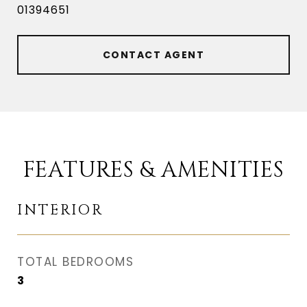
01394651
CONTACT AGENT
FEATURES & AMENITIES
INTERIOR
TOTAL BEDROOMS
3