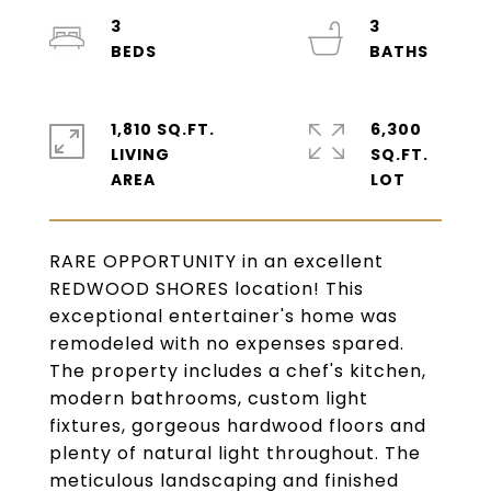
3
3
1,810 SQ.FT.
6,300
LIVING
SQ.FT.
RARE OPPORTUNITY in an excellent
REDWOOD SHORES location! This
exceptional entertainer's home was
remodeled with no expenses spared.
The property includes a chef's kitchen,
modern bathrooms, custom light
fixtures, gorgeous hardwood floors and
plenty of natural light throughout. The
meticulous landscaping and finished