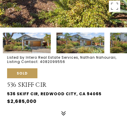
Listed by Intero Real Estate Services, Nathan Nahouraii,
Listing Contact: 4082099556
SOLD
536 SKIFF CIR
536 SKIFF CIR, REDWOOD CITY, CA 94065
$2,685,000