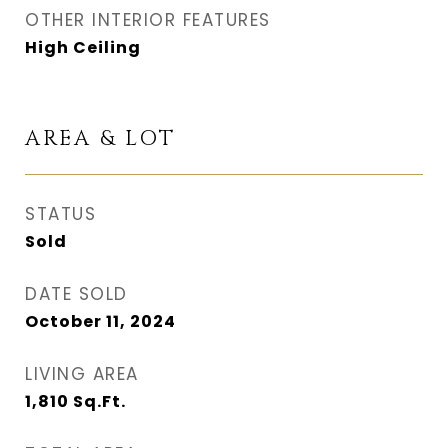
OTHER INTERIOR FEATURES
High Ceiling
AREA & LOT
STATUS
Sold
DATE SOLD
October 11, 2024
LIVING AREA
1,810
Sq.Ft.