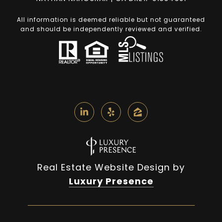
All information is deemed reliable but not guaranteed
and should be independently reviewed and verified.
Real Estate Website Design by
Luxury Presence