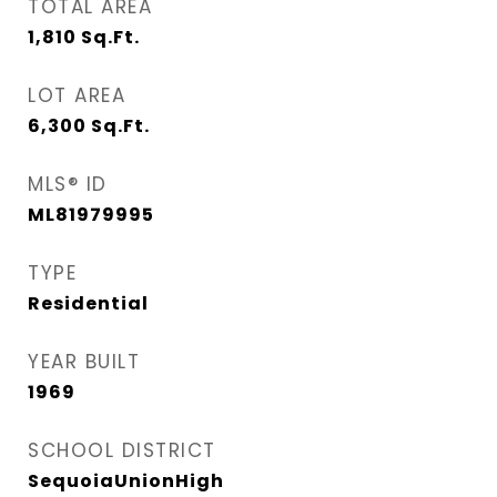
TOTAL AREA
1,810
Sq.Ft.
LOT AREA
6,300
Sq.Ft.
MLS® ID
ML81979995
TYPE
Residential
YEAR BUILT
1969
SCHOOL DISTRICT
SequoiaUnionHigh