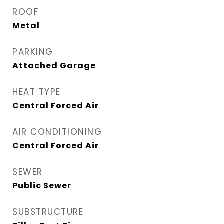
ROOF
Metal
PARKING
Attached Garage
HEAT TYPE
Central Forced Air
AIR CONDITIONING
Central Forced Air
SEWER
Public Sewer
SUBSTRUCTURE