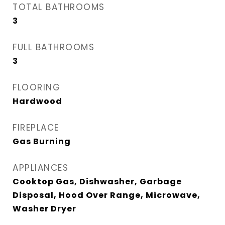
TOTAL BATHROOMS
3
FULL BATHROOMS
3
FLOORING
Hardwood
FIREPLACE
Gas Burning
APPLIANCES
Cooktop Gas, Dishwasher, Garbage
Disposal, Hood Over Range, Microwave,
Washer Dryer