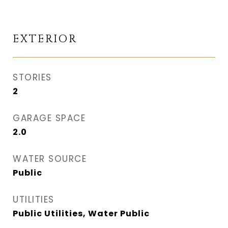
EXTERIOR
STORIES
2
GARAGE SPACE
2.0
WATER SOURCE
Public
UTILITIES
Public Utilities, Water Public