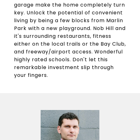
garage make the home completely turn
key. Unlock the potential of convenient
living by being a few blocks from Marlin
Park with a new playground. Nob Hill and
it's surrounding restaurants, fitness
either on the local trails or the Bay Club,
and freeway/airport access. Wonderful
highly rated schools. Don't let this
remarkable investment slip through
your fingers.