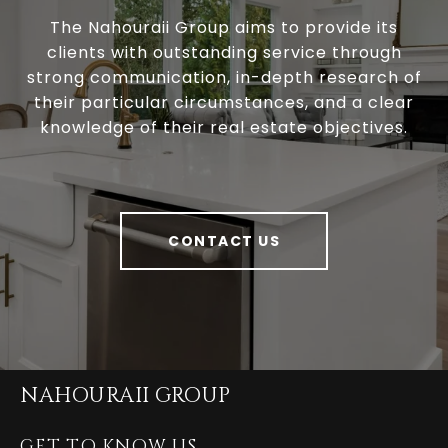
The Nahouraii Group aims to provide its
clients with outstanding service through
strong communication, in-depth research of
their particular circumstances, and a clear
knowledge of their real estate objectives.
CONTACT US
NAHOURAII GROUP
GET TO KNOW US