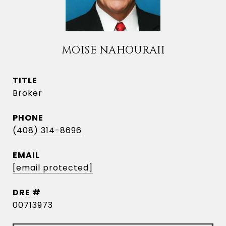
MOISE NAHOURAII
TITLE
Broker
PHONE
(408) 314-8696
EMAIL
[email protected]
DRE #
00713973