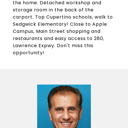
the home. Detached workshop and
storage room in the back of the
carport. Top Cupertino schools, walk to
Sedgwick Elementary! Close to Apple
Campus, Main Street shopping and
restaurants and easy access to 280,
Lawrence Expwy. Don't miss this
opportunity!