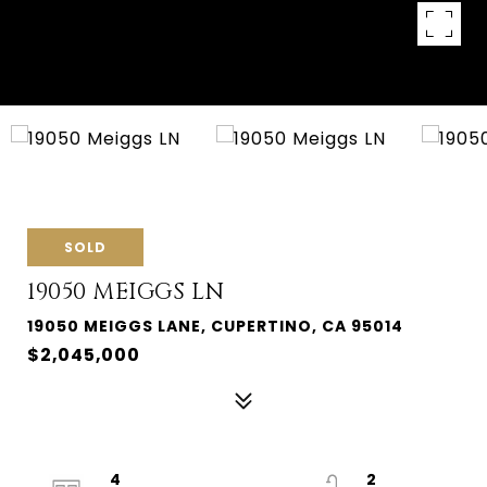
SOLD
19050 MEIGGS LN
19050 MEIGGS LANE, CUPERTINO, CA 95014
$2,045,000
4
2