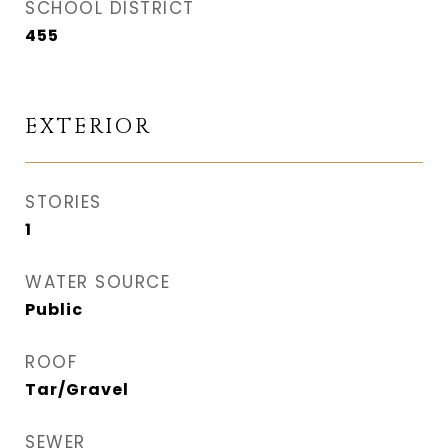
SCHOOL DISTRICT
455
EXTERIOR
STORIES
1
WATER SOURCE
Public
ROOF
Tar/Gravel
SEWER