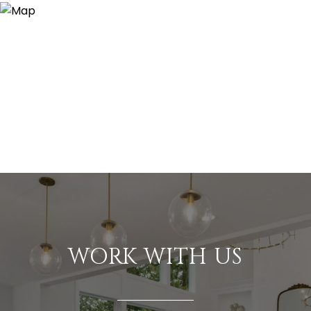
WORK WITH US