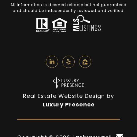
All information is deemed reliable but not guaranteed
and should be independently reviewed and verified.
Real Estate Website Design by
Luxury Presence