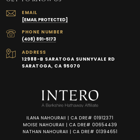
EMAIL
[EMAIL PROTECTED]
PHONE NUMBER
(408) 891-5173
ADDRESS
12988-B SARATOGA SUNNYVALE RD
SARATOGA, CA 95070
ILANA NAHOURAII | CA DRE# 01912371
MOISE NAHOURAII | CA DRE# 00654439
NATHAN NAHOURAII | CA DRE# 01394651