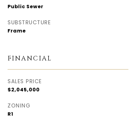
Public Sewer
SUBSTRUCTURE
Frame
FINANCIAL
SALES PRICE
$2,045,000
ZONING
R1