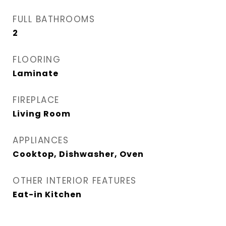
FULL BATHROOMS
2
FLOORING
Laminate
FIREPLACE
Living Room
APPLIANCES
Cooktop, Dishwasher, Oven
OTHER INTERIOR FEATURES
Eat-in Kitchen