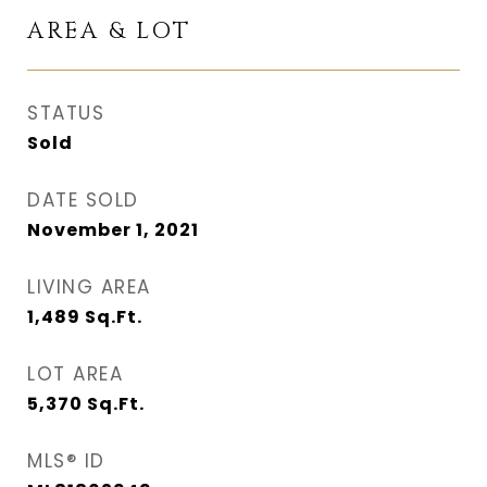
AREA & LOT
STATUS
Sold
DATE SOLD
November 1, 2021
LIVING AREA
1,489
Sq.Ft.
LOT AREA
5,370
Sq.Ft.
MLS® ID