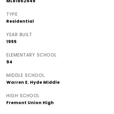
ML81862949
TYPE
Residential
YEAR BUILT
1955
ELEMENTARY SCHOOL
94
MIDDLE SCHOOL
Warren E. Hyde Middle
HIGH SCHOOL
Fremont Union High