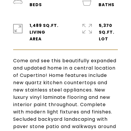
1,489 SQ.FT.
5,370
LIVING
SQ.FT.
Come and see this beautifully expanded
and updated home in a central location
of Cupertino! Home features include
new quartz kitchen countertops and
new stainless steel appliances. New
luxury vinyl laminate flooring and new
interior paint throughout. Complete
with modern light fixtures and finishes.
Secluded backyard landscaping with
paver stone patio and walkways around