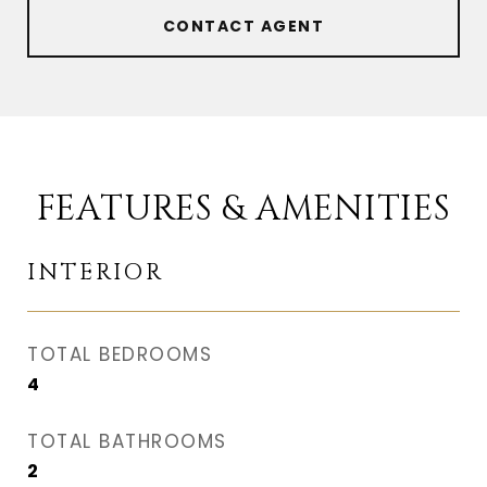
CONTACT AGENT
FEATURES & AMENITIES
INTERIOR
TOTAL BEDROOMS
4
TOTAL BATHROOMS
2