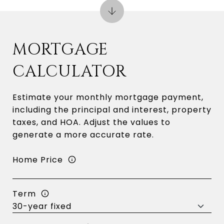
MORTGAGE
CALCULATOR
Estimate your monthly mortgage payment,
including the principal and interest, property
taxes, and HOA. Adjust the values to
generate a more accurate rate.
Home Price
Term