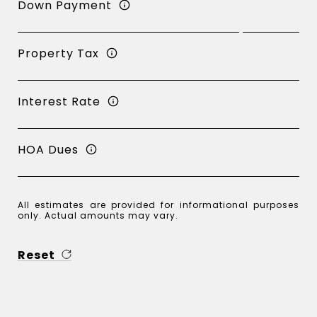
Down Payment
Property Tax
Interest Rate
HOA Dues
All estimates are provided for informational purposes
only. Actual amounts may vary.
Reset