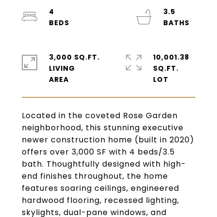
4
3.5
3,000 SQ.FT.
10,001.38
LIVING
SQ.FT.
Located in the coveted Rose Garden
neighborhood, this stunning executive
newer construction home (built in 2020)
offers over 3,000 SF with 4 beds/3.5
bath. Thoughtfully designed with high-
end finishes throughout, the home
features soaring ceilings, engineered
hardwood flooring, recessed lighting,
skylights, dual-pane windows, and