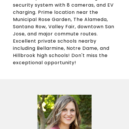
security system with 8 cameras, and EV
charging. Prime location near the
Municipal Rose Garden, The Alameda,
Santana Row, Valley Fair, downtown San
Jose, and major commute routes.
Excellent private schools nearby
including Bellarmine, Notre Dame, and
Hillbrook high schools! Don't miss the
exceptional opportunity!