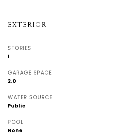
EXTERIOR
STORIES
1
GARAGE SPACE
2.0
WATER SOURCE
Public
POOL
None