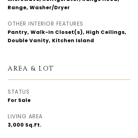
Range, Washer/Dryer
OTHER INTERIOR FEATURES
Pantry, Walk-In Closet(s), High Ceilings,
Double Vanity, Kitchen Island
AREA & LOT
STATUS
For Sale
LIVING AREA
3,000
Sq.Ft.