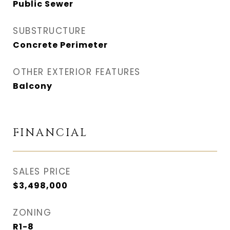
Public Sewer
SUBSTRUCTURE
Concrete Perimeter
OTHER EXTERIOR FEATURES
Balcony
FINANCIAL
SALES PRICE
$3,498,000
ZONING
R1-8