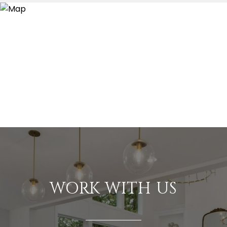
WORK WITH US