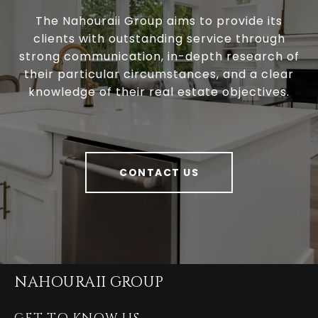
The Nahouraii Group aims to provide its
clients with outstanding service through
strong communication, in-depth research of
their particular circumstances, and a clear
knowledge of their real estate objectives.
CONTACT US
NAHOURAII GROUP