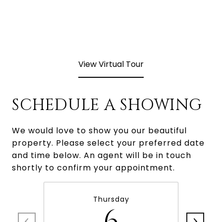
View Virtual Tour
SCHEDULE A SHOWING
We would love to show you our beautiful
property. Please select your preferred date
and time below. An agent will be in touch
shortly to confirm your appointment.
Thursday
6