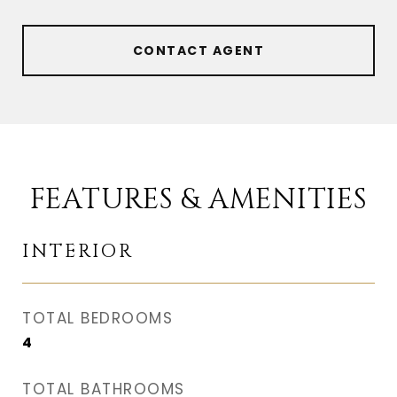
CONTACT AGENT
FEATURES & AMENITIES
INTERIOR
TOTAL BEDROOMS
4
TOTAL BATHROOMS