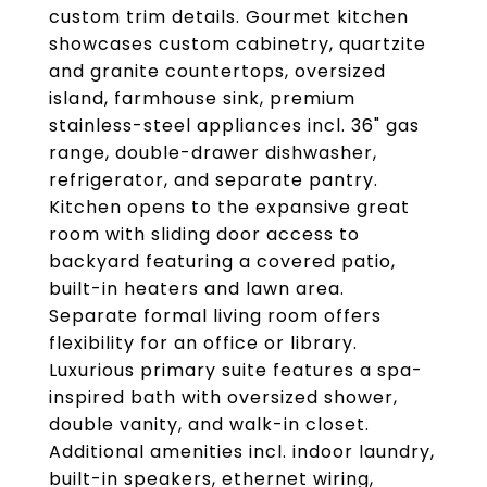
custom trim details. Gourmet kitchen
showcases custom cabinetry, quartzite
and granite countertops, oversized
island, farmhouse sink, premium
stainless-steel appliances incl. 36" gas
range, double-drawer dishwasher,
refrigerator, and separate pantry.
Kitchen opens to the expansive great
room with sliding door access to
backyard featuring a covered patio,
built-in heaters and lawn area.
Separate formal living room offers
flexibility for an office or library.
Luxurious primary suite features a spa-
inspired bath with oversized shower,
double vanity, and walk-in closet.
Additional amenities incl. indoor laundry,
built-in speakers, ethernet wiring,