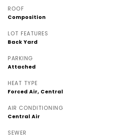
ROOF
Composition
LOT FEATURES
Back Yard
PARKING
Attached
HEAT TYPE
Forced Air, Central
AIR CONDITIONING
Central Air
SEWER