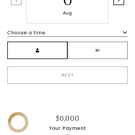
Aug
Choose a time
Meeting Type
NEXT
$0,000
Your Payment