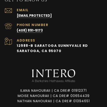
GET TO KNOW US
EMAIL
[EMAIL PROTECTED]
PHONE NUMBER
(408) 891-5173
ADDRESS
12988-B SARATOGA SUNNYVALE RD
SARATOGA, CA 95070
ILANA NAHOURAII | CA DRE# 01912371
MOISE NAHOURAII | CA DRE# 00654439
NATHAN NAHOURAII | CA DRE# 01394651