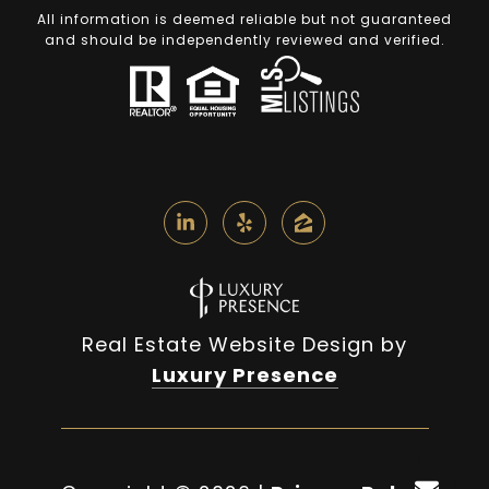
All information is deemed reliable but not guaranteed
and should be independently reviewed and verified.
Real Estate Website Design by
Luxury Presence