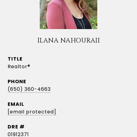
ILANA NAHOURAII
TITLE
Realtor®
PHONE
(650) 360-4663
EMAIL
[email protected]
DRE #
01912371