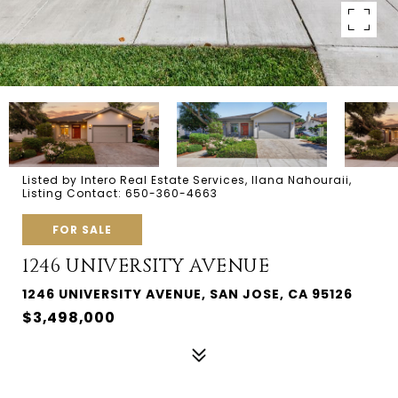
Listed by Intero Real Estate Services, Ilana Nahouraii,
Listing Contact: 650-360-4663
FOR SALE
1246 UNIVERSITY AVENUE
1246 UNIVERSITY AVENUE, SAN JOSE, CA 95126
$3,498,000