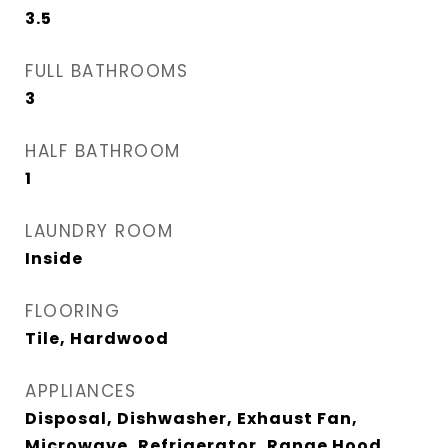
3.5
FULL BATHROOMS
3
HALF BATHROOM
1
LAUNDRY ROOM
Inside
FLOORING
Tile, Hardwood
APPLIANCES
Disposal, Dishwasher, Exhaust Fan,
Microwave, Refrigerator, Range Hood,