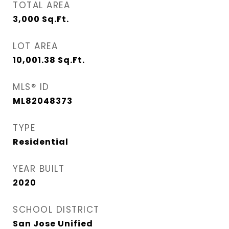
TOTAL AREA
3,000
Sq.Ft.
LOT AREA
10,001.38
Sq.Ft.
MLS® ID
ML82048373
TYPE
Residential
YEAR BUILT
2020
SCHOOL DISTRICT
San Jose Unified