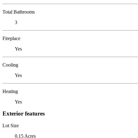
Total Bathrooms
3
Fireplace
Yes
Cooling
Yes
Heating
Yes
Exterior features
Lot Size
0.15 Acres