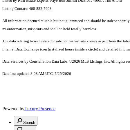
Listed by Real Estate Experts, Faye Bon Shirazi DRE:01746037, Tim Alford
Listing Contact: 408-832-7698
All information deemed reliable but not guaranteed and should be independently ver
misinformation, misprints and shall be held totally harmless.
The data relating to real estate for sale on this website comes in part from the I
Internet Data Exchange icon (a stylized house inside a circle) and detailed inform
Data Services by Constellation Data Labs.
©2026 MLS Listings, Inc. All rights re
Data last updated 3:08 AM UTC, 7/25/2026
Powered by
Luxury Presence
Search