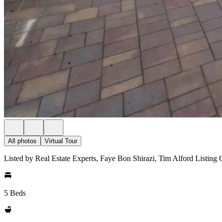
All photos
Virtual Tour
Listed by Real Estate Experts, Faye Bon Shirazi, Tim Alford Listing
5 Beds