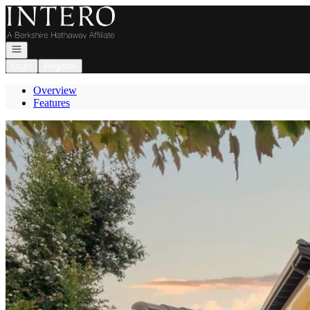
Go to: Homepage
Open navigation
Login
Register
Overview
Features