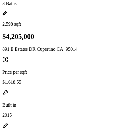
3 Baths
2,598 sqft
$4,205,000
891 E Estates DR Cupertino CA, 95014
Price per sqft
$1,618.55
Built in
2015