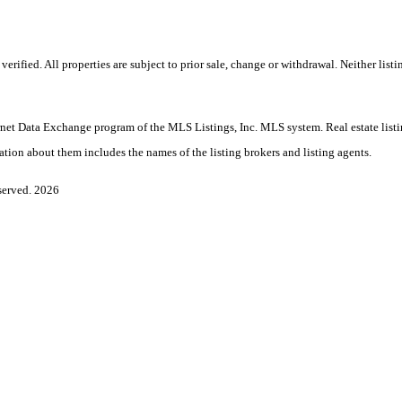
ified. All properties are subject to prior sale, change or withdrawal. Neither listin
nternet Data Exchange program of the MLS Listings, Inc. MLS system. Real estate lis
ation about them includes the names of the listing brokers and listing agents.
served. 2026