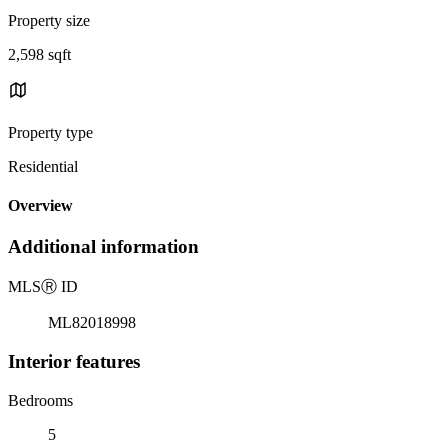
Property size
2,598 sqft
Property type
Residential
Overview
Additional information
MLS
Ⓡ
ID
ML82018998
Interior features
Bedrooms
5