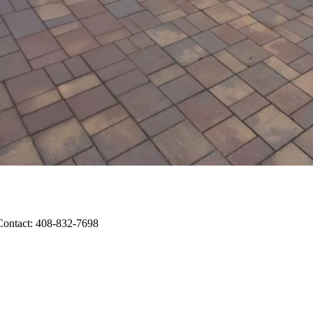
 Contact: 408-832-7698