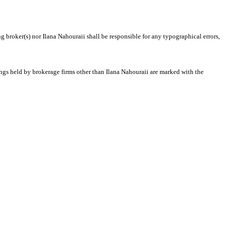
g broker(s) nor Ilana Nahouraii shall be responsible for any typographical errors,
tings held by brokerage firms other than Ilana Nahouraii are marked with the