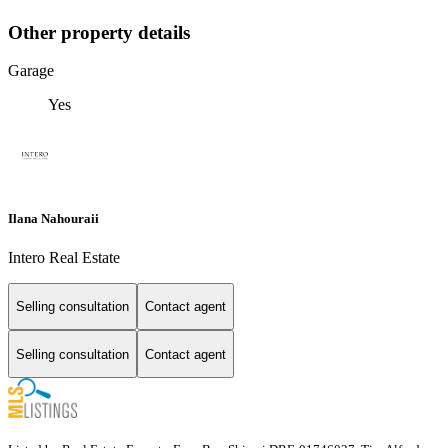
Other property details
Garage
Yes
Ilana Nahouraii
Intero Real Estate
Selling consultation
Contact agent
Selling consultation
Contact agent