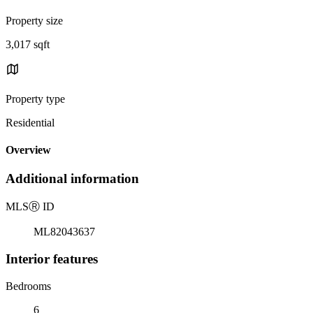
Property size
3,017 sqft
Property type
Residential
Overview
Additional information
MLS
Ⓡ
ID
ML82043637
Interior features
Bedrooms
6