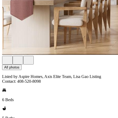
All photos
Listed by Aspire Homes, Axis Elite Team, Lisa Gao Listing
Contact: 408-520-8098
6 Beds