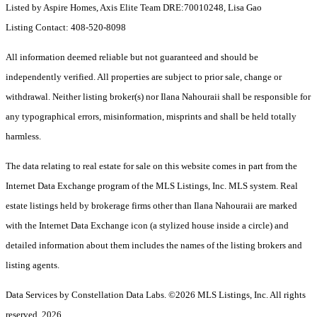
Listed by Aspire Homes, Axis Elite Team DRE:70010248, Lisa Gao
Listing Contact: 408-520-8098
All information deemed reliable but not guaranteed and should be
independently verified. All properties are subject to prior sale, change or
withdrawal. Neither listing broker(s) nor Ilana Nahouraii shall be responsible for
any typographical errors, misinformation, misprints and shall be held totally
harmless.
The data relating to real estate for sale on this website comes in part from the
Internet Data Exchange program of the MLS Listings, Inc. MLS system. Real
estate listings held by brokerage firms other than Ilana Nahouraii are marked
with the Internet Data Exchange icon (a stylized house inside a circle) and
detailed information about them includes the names of the listing brokers and
listing agents.
Data Services by Constellation Data Labs.
©2026 MLS Listings, Inc. All rights
reserved. 2026