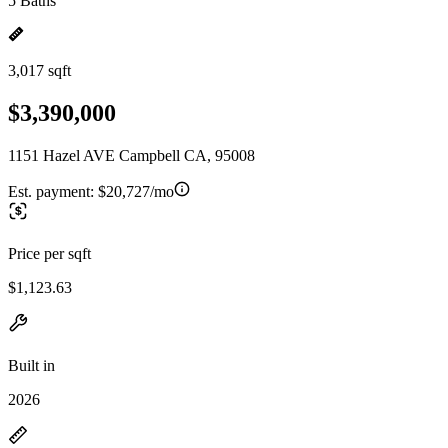
5 Baths
3,017 sqft
$3,390,000
1151 Hazel AVE Campbell CA, 95008
Est. payment:
$20,727/mo
Price per sqft
$1,123.63
Built in
2026