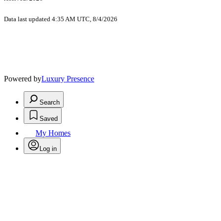
Data last updated 4:35 AM UTC, 8/4/2026
Powered by
Luxury Presence
Search
Saved
My Homes
Log in