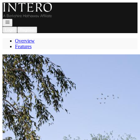
Go to: Homepage
Open navigation
Login
Register
Overview
Features