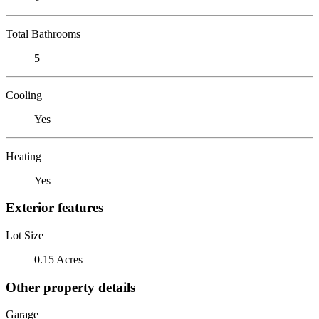
Total Bathrooms
5
Cooling
Yes
Heating
Yes
Exterior features
Lot Size
0.15 Acres
Other property details
Garage