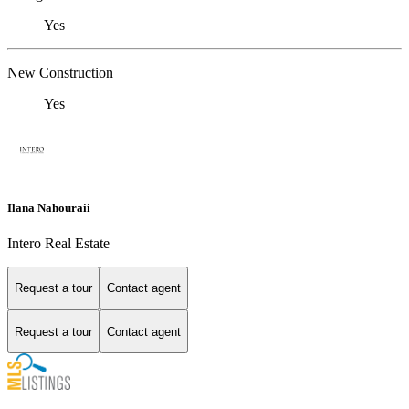
Yes
New Construction
Yes
Ilana Nahouraii
Intero Real Estate
Request a tour
Contact agent
Request a tour
Contact agent