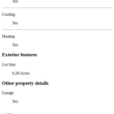
Yes
Cooling
Yes
Heating
Yes
Exterior features
Lot Size
0.28 Acres
Other property details
Garage
Yes