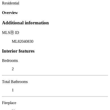
Residential
Overview
Additional information
MLS
Ⓡ
ID
ML82040830
Interior features
Bedrooms
2
Total Bathrooms
1
Fireplace