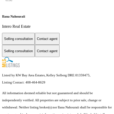
Ilana Nahouraii
Intero Real Estate
Selling consultation
Contact agent
Selling consultation
Contact agent
Listed by KW Bay Area Estates, Kelley Solberg DRE:01359475,
Listing Contact: 408-464-8629
All information deemed reliable but not guaranteed and should be
independently verified. All properties are subject to prior sale, change or
withdrawal. Neither listing broker(s) nor Ilana Nahouraii shall be responsible for