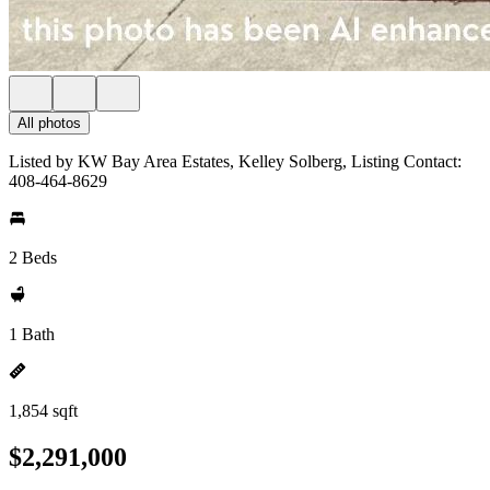
All photos
Listed by KW Bay Area Estates, Kelley Solberg, Listing Contact:
408-464-8629
2 Beds
1 Bath
1,854 sqft
$2,291,000