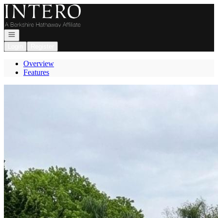
Go to: Homepage
Open navigation
Login
Register
Overview
Features