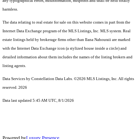
any typographical errors, misinformation, misprints and shall be held totally
harmless.
The data relating to real estate for sale on this website comes in part from the
Internet Data Exchange program of the MLS Listings, Inc. MLS system. Real
estate listings held by brokerage firms other than Ilana Nahouraii are marked
with the Internet Data Exchange icon (a stylized house inside a circle) and
detailed information about them includes the names of the listing brokers and
listing agents.
Data Services by Constellation Data Labs.
©2026 MLS Listings, Inc. All rights
reserved. 2026
Data last updated 5:45 AM UTC, 8/1/2026
Powered by
Luxury Presence