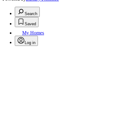
Search
Saved
My Homes
Log in