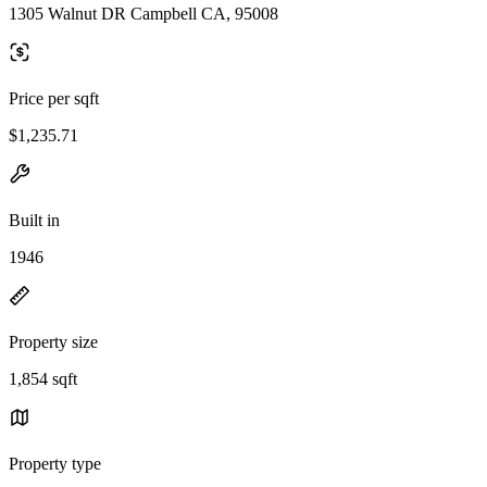
1305 Walnut DR Campbell CA, 95008
Price per sqft
$1,235.71
Built in
1946
Property size
1,854 sqft
Property type